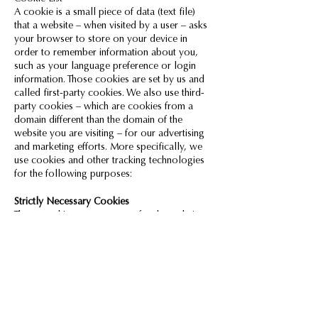
A cookie is a small piece of data (text file)
that a website – when visited by a user – asks
your browser to store on your device in
order to remember information about you,
such as your language preference or login
information. Those cookies are set by us and
called first-party cookies. We also use third-
party cookies – which are cookies from a
domain different than the domain of the
website you are visiting – for our advertising
and marketing efforts. More specifically, we
use cookies and other tracking technologies
for the following purposes:
Strictly Necessary Cookies
These cookies are necessary for the website
to function and cannot be switched off in our
systems. They are usually only set in response
to actions made by you which amount to a
request for services, such as setting your
privacy preferences, logging in or filling in
forms. You can set your browser to block or
alert you about these cookies, but some parts