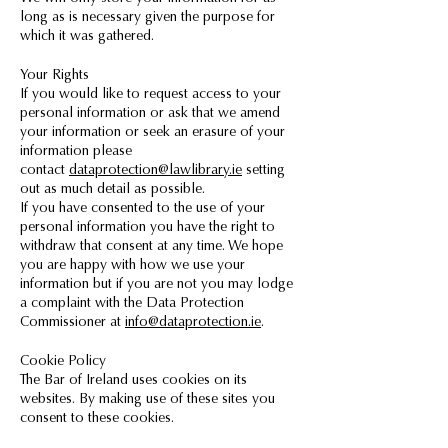
long as is necessary given the purpose for
which it was gathered.
Your Rights
If you would like to request access to your
personal information or ask that we amend
your information or seek an erasure of your
information please
contact
dataprotection@lawlibrary.ie
setting
out as much detail as possible.
If you have consented to the use of your
personal information you have the right to
withdraw that consent at any time. We hope
you are happy with how we use your
information but if you are not you may lodge
a complaint with the Data Protection
Commissioner at
info@dataprotection.ie
.
Cookie Policy
The Bar of Ireland uses cookies on its
websites. By making use of these sites you
consent to these cookies.