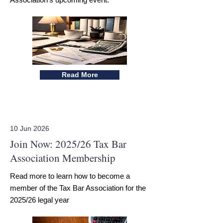
Read More
10 Jun 2026
Join Now: 2025/26 Tax Bar
Association Membership
Read more to learn how to become a
member of the Tax Bar Association for the
2025/26 legal year