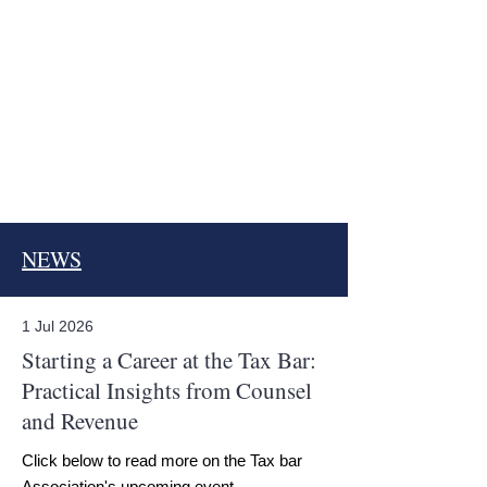
NEWS
1 Jul 2026
Starting a Career at the Tax Bar:
Practical Insights from Counsel
and Revenue
Click below to read more on the Tax bar
Association's upcoming event.