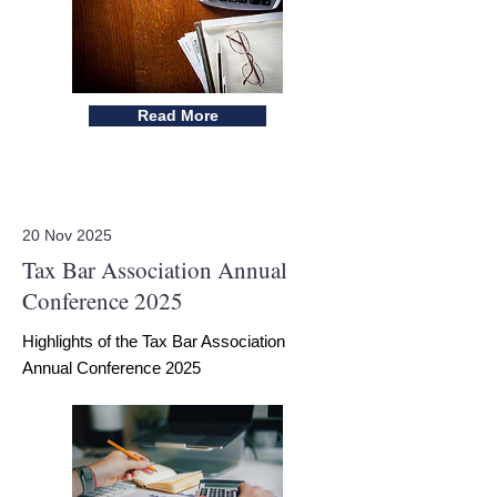
Read More
20 Nov 2025
Tax Bar Association Annual
Conference 2025
Highlights of the Tax Bar Association
Annual Conference 2025