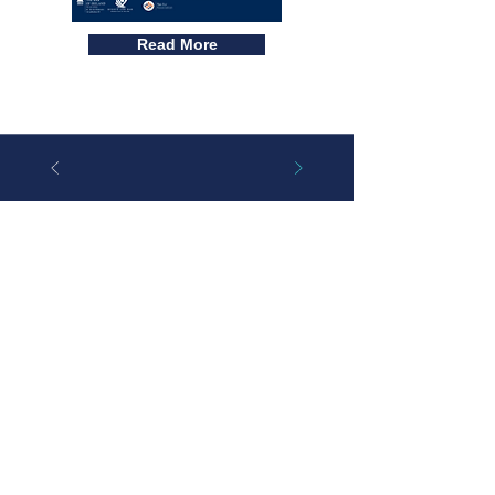
Read More