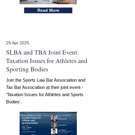
Read More
29 Apr 2025
SLBA and TBA Joint Event:
Taxation Issues for Athletes and
Sporting Bodies
Join the Sports Law Bar Association and
Tax Bar Association at their joint event -
‘Taxation Issues for Athletes and Sports
Bodies'.