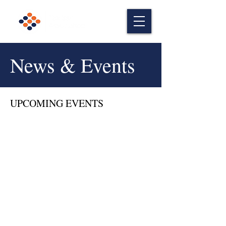
News & Events
UPCOMING EVENTS