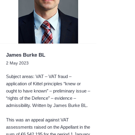
James Burke BL
2 May 2023
Subject areas: VAT – VAT fraud –
application of Kittel principles “knew or
ought to have known” – preliminary issue –
“rights of the Defence” – evidence –
admissibility. Written by James Burke BL.
This was an appeal against VAT
assessments raised on the Appellant in the
sum of €6,542,195 for the period 1 January