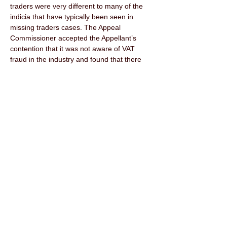
traders were very different to many of the 
indicia that have typically been seen in 
missing traders cases. The Appeal 
Commissioner accepted the Appellant’s 
contention that it was not aware of VAT 
fraud in the industry and found that there 
was no clear evidence before him to 
demonstrate that the Appellant was aware 
of VAT fraud, (242). The Appeal 
Commissioner further held that there was 
no clear evidence from the Respondent 
that the Appellant was paying below market 
prices from the missing traders. It was not 
a case of the prices being offered being 
“too good to be true.” (244) 
In weighing up the evidence, the Appeal 
Commissioner was satisfied that the 
Respondent had not met the high hurdle 
showing that the Appellant ought to have 
known that the only reasonable explanation 