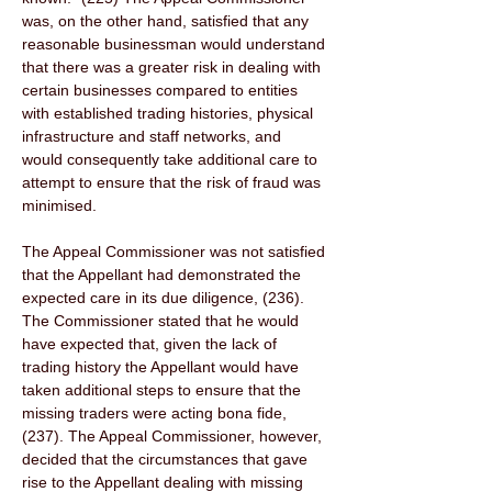
was, on the other hand, satisfied that any 
reasonable businessman would understand 
that there was a greater risk in dealing with 
certain businesses compared to entities 
with established trading histories, physical 
infrastructure and staff networks, and 
would consequently take additional care to 
attempt to ensure that the risk of fraud was 
minimised. 
The Appeal Commissioner was not satisfied 
that the Appellant had demonstrated the 
expected care in its due diligence, (236). 
The Commissioner stated that he would 
have expected that, given the lack of 
trading history the Appellant would have 
taken additional steps to ensure that the 
missing traders were acting bona fide, 
(237). The Appeal Commissioner, however, 
decided that the circumstances that gave 
rise to the Appellant dealing with missing 