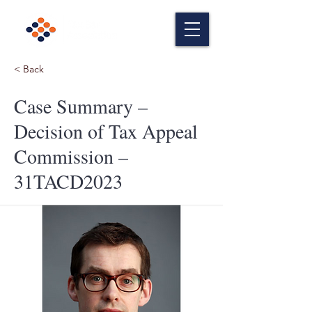
< Back
Case Summary –
Decision of Tax Appeal
Commission –
31TACD2023