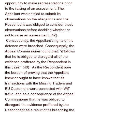
opportunity to make representations prior 
to the raising of an assessment. The 
Appellant was entitled to submit its 
observations on the allegations and the 
Respondent was obliged to consider these 
observations before deciding whether or 
not to raise an assessment, [42]. 
 Consequently, the Appellant’s rights of the 
defence were breached. Consequently, the 
Appeal Commissioner found that: “it follows 
that he is obliged to disregard all of the 
evidence proffered by the Respondent in 
this case.” (49)   As the Respondent bore 
the burden of proving that the Appellant 
knew or ought to have known that its 
transactions with the Missing Traders and 
EU Customers were connected with VAT 
fraud, and as a consequence of the Appeal 
Commissioner that he was obliged to 
disregard the evidence proffered by the 
Respondent as a result of its breaching the 