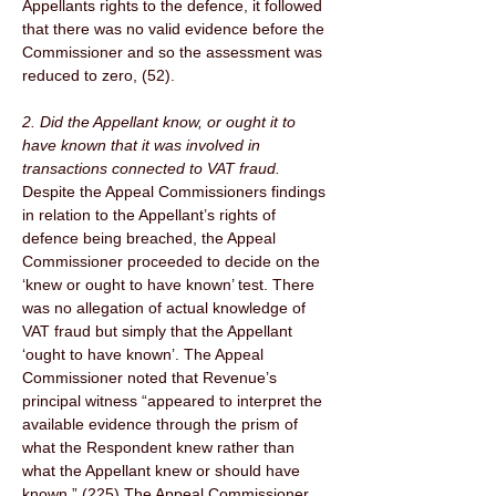
Appellants rights to the defence, it followed 
that there was no valid evidence before the 
Commissioner and so the assessment was 
reduced to zero, (52). 
2. Did the Appellant know, or ought it to 
have known that it was involved in 
transactions connected to VAT fraud. 
Despite the Appeal Commissioners findings 
in relation to the Appellant’s rights of 
defence being breached, the Appeal 
Commissioner proceeded to decide on the 
‘knew or ought to have known’ test. There 
was no allegation of actual knowledge of 
VAT fraud but simply that the Appellant 
‘ought to have known’. The Appeal 
Commissioner noted that Revenue’s 
principal witness “appeared to interpret the 
available evidence through the prism of 
what the Respondent knew rather than 
what the Appellant knew or should have 
known.” (225) The Appeal Commissioner 