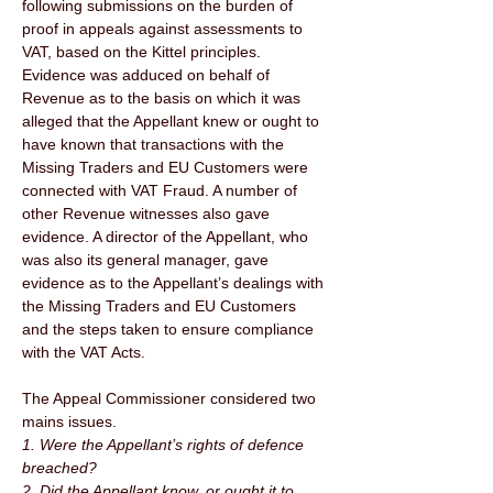
following submissions on the burden of 
proof in appeals against assessments to 
VAT, based on the Kittel principles. 
Evidence was adduced on behalf of 
Revenue as to the basis on which it was 
alleged that the Appellant knew or ought to 
have known that transactions with the 
Missing Traders and EU Customers were 
connected with VAT Fraud. A number of 
other Revenue witnesses also gave 
evidence. A director of the Appellant, who 
was also its general manager, gave 
evidence as to the Appellant’s dealings with 
the Missing Traders and EU Customers 
and the steps taken to ensure compliance 
with the VAT Acts. 
The Appeal Commissioner considered two 
mains issues. 
1. Were the Appellant’s rights of defence 
breached? 
2. Did the Appellant know, or ought it to 