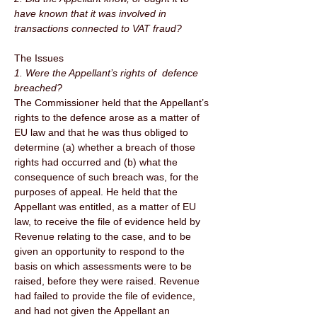
have known that it was involved in 
transactions connected to VAT fraud? 
The Issues 
1. Were the Appellant’s rights of  defence 
breached? 
The Commissioner held that the Appellant’s 
rights to the defence arose as a matter of 
EU law and that he was thus obliged to 
determine (a) whether a breach of those 
rights had occurred and (b) what the 
consequence of such breach was, for the 
purposes of appeal. He held that the 
Appellant was entitled, as a matter of EU 
law, to receive the file of evidence held by 
Revenue relating to the case, and to be 
given an opportunity to respond to the 
basis on which assessments were to be 
raised, before they were raised. Revenue 
had failed to provide the file of evidence, 
and had not given the Appellant an 