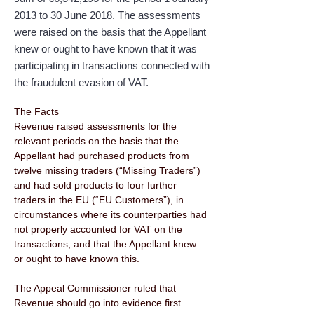
2013 to 30 June 2018. The assessments
were raised on the basis that the Appellant
knew or ought to have known that it was
participating in transactions connected with
the fraudulent evasion of VAT.
The Facts 
Revenue raised assessments for the 
relevant periods on the basis that the 
Appellant had purchased products from 
twelve missing traders (“Missing Traders”) 
and had sold products to four further 
traders in the EU (“EU Customers”), in 
circumstances where its counterparties had 
not properly accounted for VAT on the 
transactions, and that the Appellant knew 
or ought to have known this. 
The Appeal Commissioner ruled that 
Revenue should go into evidence first 