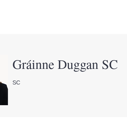
ws & Events
Committee
Members
Membe
Gráinne Duggan SC
SC