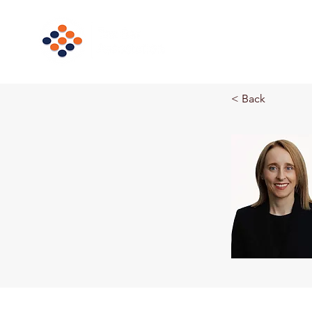
Home
Ne
< Back