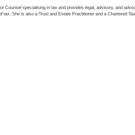
or Counsel specialising in tax and provides legal, advisory, and adv
of tax. She is also a Trust and Estate Practitioner and a Chartered Tax
Distillery Building,
taxbar@lawlibrary.ie
145-151 Church Street,
Dublin 7,
D07 WDX8