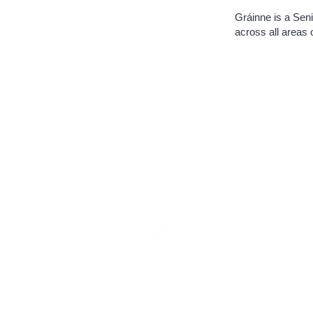
Gráinne is a Seni
across all areas 