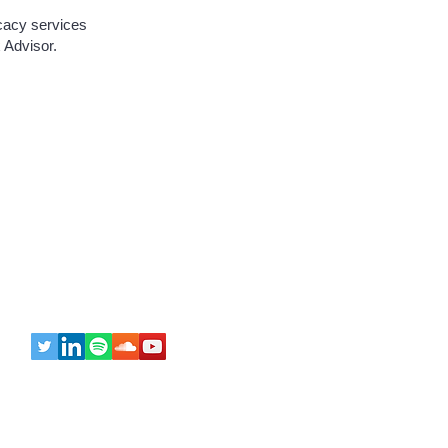
ocacy services
 Advisor.